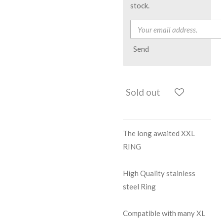
stock.
Send
Sold out
The long awaited XXL
RING
High Quality stainless
steel Ring
Compatible with many XL