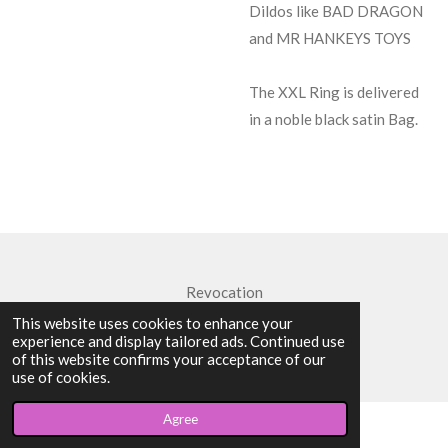
Dildos like BAD DRAGON
and MR HANKEYS TOYS
The XXL Ring is delivered
in a noble black satin Bag.
Revocation
This website uses cookies to enhance your
© 2024 - 2026 Strap-On XXL
experience and display tailored ads. Continued use
Powered by
Webador
of this website confirms your acceptance of our
use of cookies.
Agree