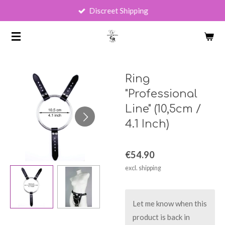
Discreet Shipping
Skip
to
main
content
Ring
"Professional
Line" (10,5cm /
4.1 Inch)
€54.90
excl. shipping
Let me know when this
product is back in