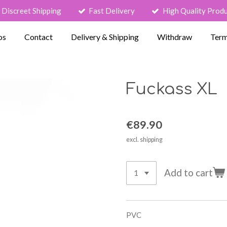
Discreet Shipping
Fast Delivery
High Quality Prod
os
Contact
Delivery & Shipping
Withdraw
Term
Fuckass XL
€89.90
excl. shipping
Add to cart
PVC