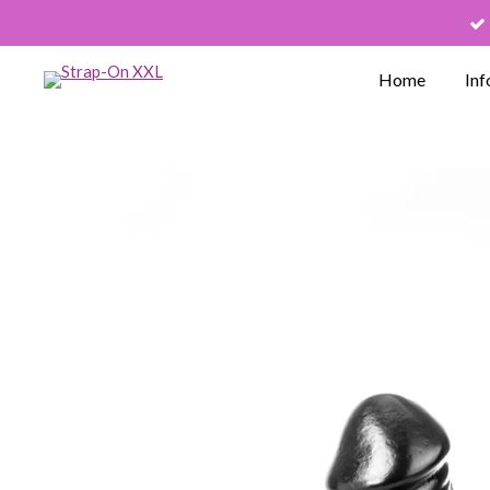
Skip
to
Home
Inf
main
content