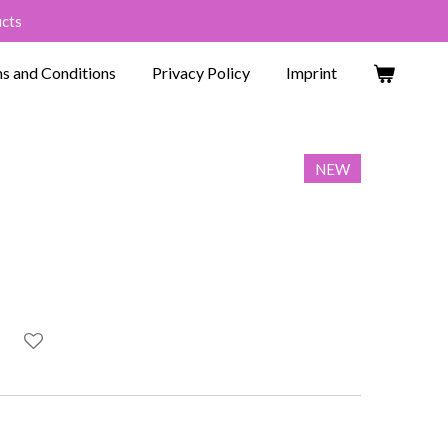
ucts
s and Conditions
Privacy Policy
Imprint
NEW