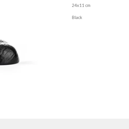
24x11 cm
Black